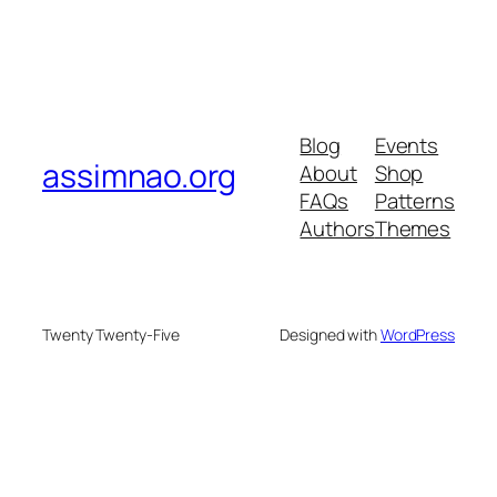
Blog
Events
assimnao.org
About
Shop
FAQs
Patterns
Authors
Themes
Twenty Twenty-Five
Designed with
WordPress