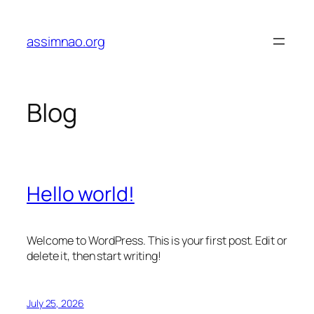
Skip
to
assimnao.org
content
Blog
Hello world!
Welcome to WordPress. This is your first post. Edit or
delete it, then start writing!
July 25, 2026