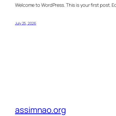
Welcome to WordPress. This is your first post. Edi
July 25, 2026
assimnao.org