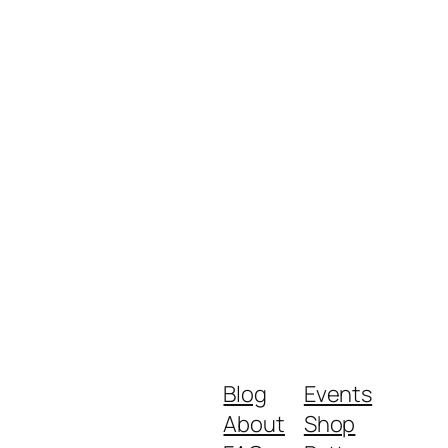
Blog
Events
About
Shop