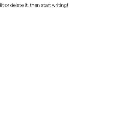
t or delete it, then start writing!