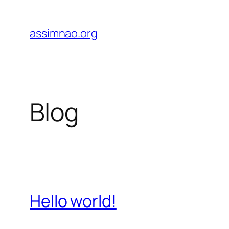
Skip
to
assimnao.org
content
Blog
Hello world!