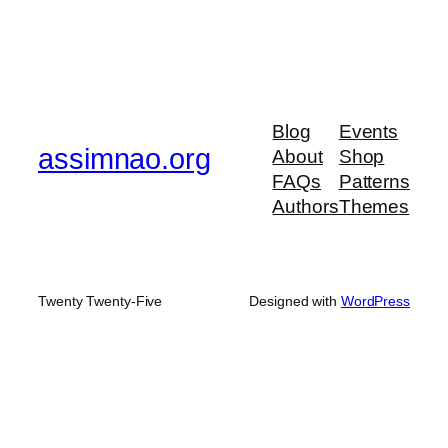
Blog
Events
assimnao.org
About
Shop
FAQs
Patterns
Authors
Themes
Twenty Twenty-Five
Designed with
WordPress