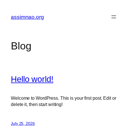
Skip
to
assimnao.org
content
Blog
Hello world!
Welcome to WordPress. This is your first post. Edit or
delete it, then start writing!
July 25, 2026